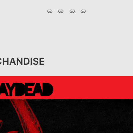
HOME
ABOUT
MERCHANDISE
UPCOMING
SHOWS
HANDISE