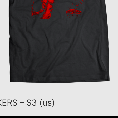
ERS – $3 (us)