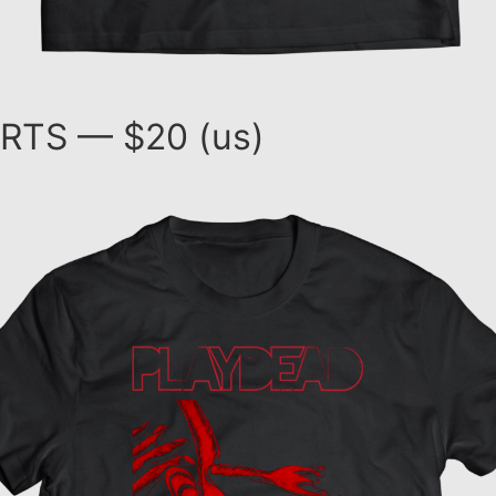
RTS — $20 (us)