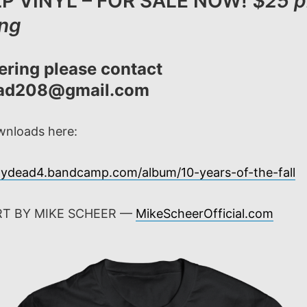
P VINYL – FOR SALE NOW!
$25 p
ing
ering please contact
ead208@gmail.com
ownloads here:
laydead4.bandcamp.com/album/10-years-of-the-fall
RT BY MIKE SCHEER —
MikeScheerOfficial.com