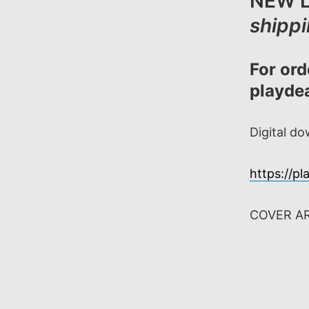
NEW L
shipp
For ord
playd
Digital d
https://p
COVER A