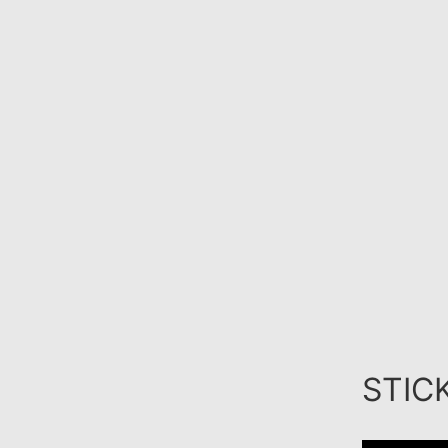
STICK