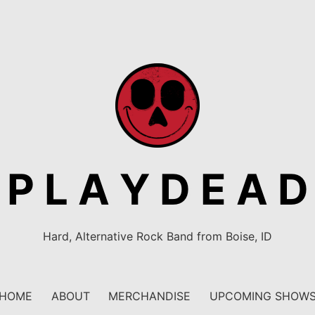
P L A Y D E A D
Hard, Alternative Rock Band from Boise, ID
HOME
ABOUT
MERCHANDISE
UPCOMING SHOW