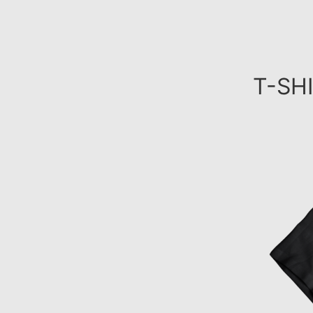
T-SHI